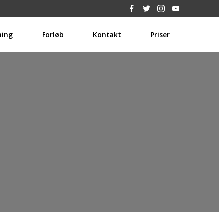
hing
Forløb
Kontakt
Priser