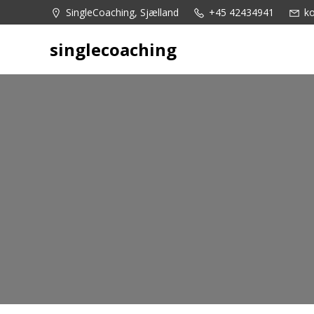
Videre
SingleCoaching, Sjælland
+45 42434941
ko
til
indhold
singlecoaching