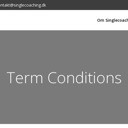
ntakt@singlecoaching.dk
Om Singlecoac
Term Conditions