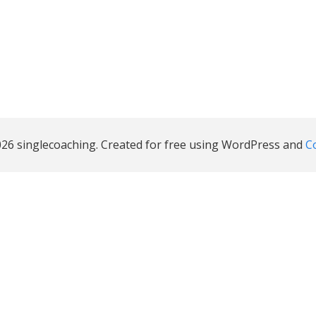
26 singlecoaching. Created for free using WordPress and
Co